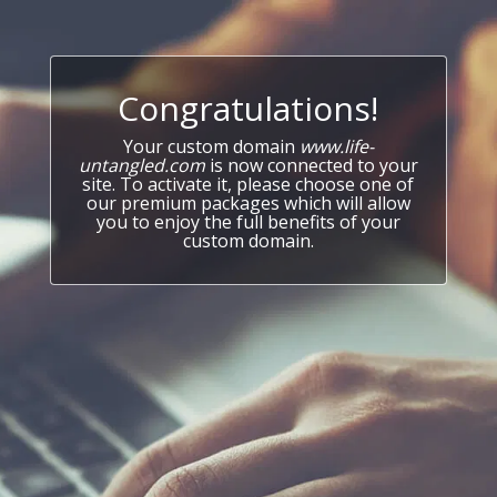
Congratulations!
Your custom domain
www.life-
untangled.com
is now connected to your
site. To activate it, please choose one of
our premium packages which will allow
you to enjoy the full benefits of your
custom domain.